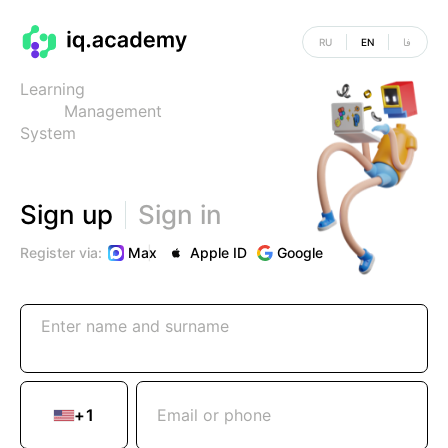
RU
EN
فا
Learning
Management
System
Sign up
Sign in
Register via:
Max
|
Apple ID
Google
Enter name and surname
+
1
Email or phone