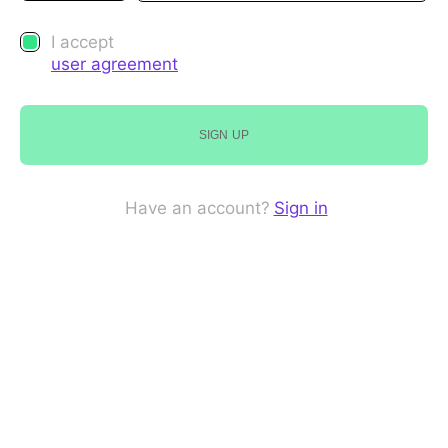
I accept
user agreement
SIGN UP
Have an account?
Sign in